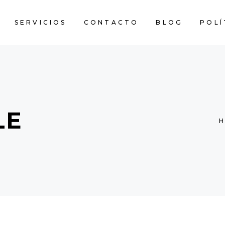
SERVICIOS
CONTACTO
BLOG
POLÍ
LE