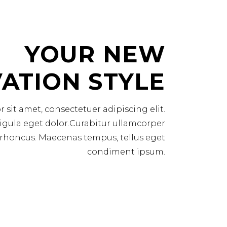
YOUR NEW
ATION STYLE
sit amet, consectetuer adipiscing elit.
ula eget dolor.Curabitur ullamcorper
am rhoncus. Maecenas tempus, tellus eget
condiment ipsum.