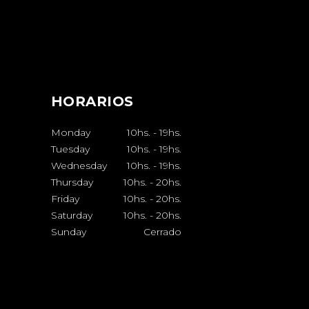
HORARIOS
Monday
10hs.
-
19hs.
Tuesday
10hs.
-
19hs.
Wednesday
10hs.
-
19hs.
Thursday
10hs.
-
20hs.
Friday
10hs.
-
20hs.
Saturday
10hs.
-
20hs.
Sunday
Cerrado