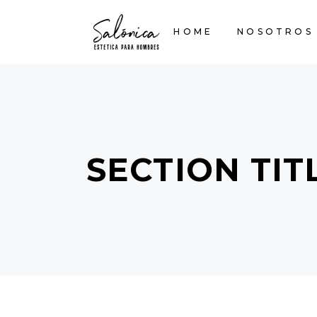
HOME
NOSOTROS
SECTION TIT