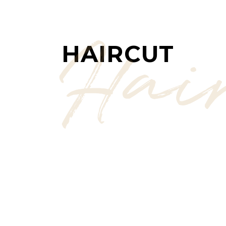
Hai
HAIRCUT