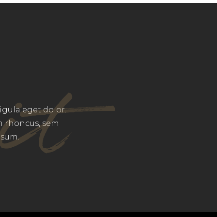
it
gula eget dolor.
m rhoncus, sem
psum.