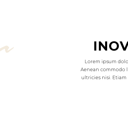
r
INOV
Lorem ipsum dolor 
Aenean commodo lig
ultricies nisi. Eti