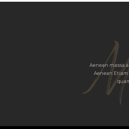
M
Aenean massa am
Aenean Etiam 
quam