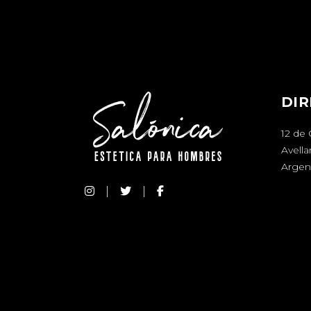
DIR
12 de
Avell
Argen