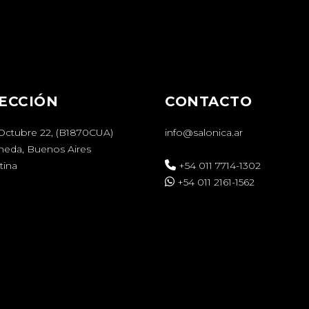
ECCIÓN
CONTACTO
 Octubre 22, (B1870CUA)
info@salonica.ar
aneda, Buenos Aires
tina
+54 011 7714-1302
+54 011 2161-1562