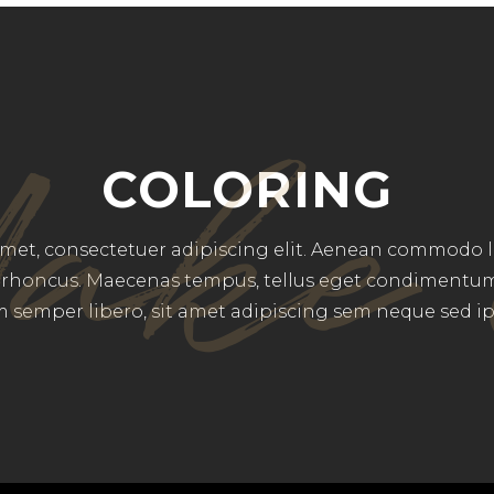
ake 
COLORING
et, consectetuer adipiscing elit. Aenean commodo li
rhoncus. Maecenas tempus, tellus eget condimentu
 semper libero, sit amet adipiscing sem neque sed i