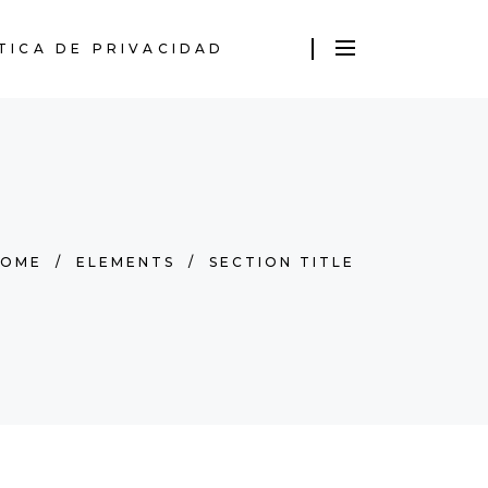
TICA DE PRIVACIDAD
HOME
/
ELEMENTS
/
SECTION TITLE