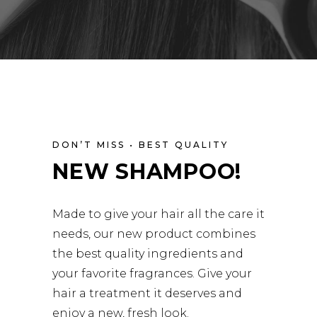
DON’T MISS • BEST QUALITY
NEW SHAMPOO!
Made to give your hair all the care it
needs, our new product combines
the best quality ingredients and
your favorite fragrances. Give your
hair a treatment it deserves and
enjoy a new, fresh look.