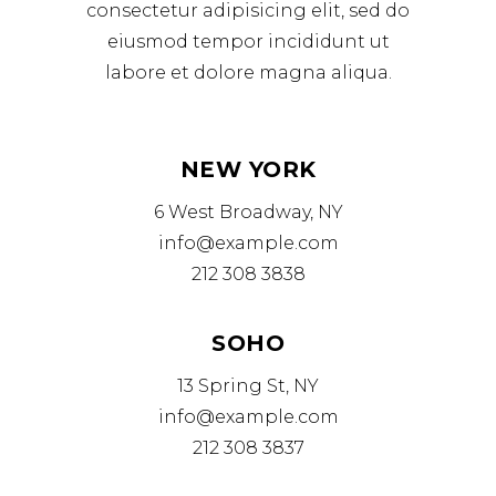
consectetur adipisicing elit, sed do
eiusmod tempor incididunt ut
labore et dolore magna aliqua.
NEW YORK
6 West Broadway, NY
info@example.com
212 308 3838
SOHO
13 Spring St, NY
info@example.com
212 308 3837