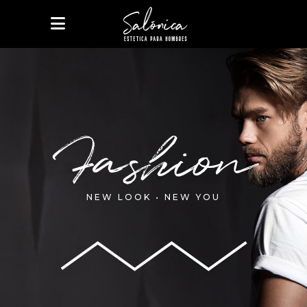
Fashion
NEW LOOK • NEW YOU