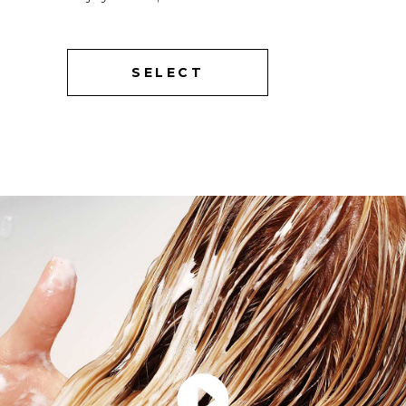
SELECT