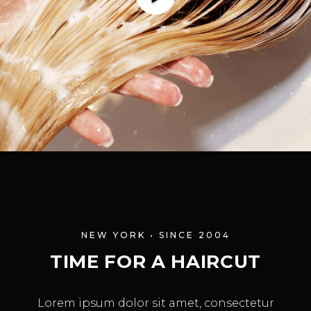
NEW YORK • SINCE 2004
TIME FOR A HAIRCUT
Lorem ipsum dolor sit amet, consectetur