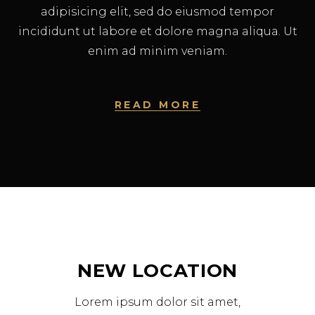
adipisicing elit, sed do eiusmod tempor
incididunt ut labore et dolore magna aliqua. Ut
enim ad minim veniam.
READ MORE
NEW LOCATION
Lorem ipsum dolor sit amet,